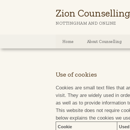
Zion Counsellin
NOTTINGHAM AND ONLINE
Home
About Counselling
Use of cookies
Cookies are small text files that 
visit. They are widely used in ord
as well as to provide information t
This website does not require cook
below explains the cookies we us
Cookie
Used