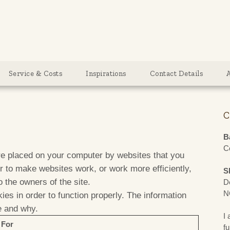
g
Service & Costs
Inspirations
Contact Details
C
B
C
are placed on your computer by websites that you
er to make websites work, or work more efficiently,
S
o the owners of the site.
D
N
ies in order to function properly. The information
e and why.
I 
 For
fu