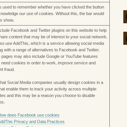
is used to remember whether you have clicked the button
knowledge our use of cookies. Without this, the bar would
s show.
clude Facebook and Twitter plugins on this website to help
hare content that may be of interest to your social network.
so use AddThis, which is a service allowing social media
ng with a range of alternatives to Facebook and Twitter.
pages may also include Google or YouTube features
 need cookies in order to work, improve service and
nt fraud.
that Social Media companies usually design cookies in a
hat enable them to track your activity across multiple
tes and this may be a reason you choose to disable
es.
ow does Facebook use cookies
ddThis Privacy and Data Practices