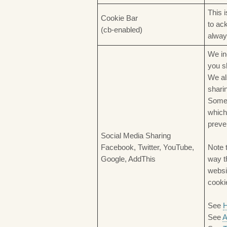
This 
Cookie Bar
to ac
(cb-enabled)
alway
We in
you s
We al
shari
Some 
which
preve
Social Media Sharing
Facebook, Twitter, YouTube,
Note 
Google, AddThis
way t
websi
cooki
See
H
See
A