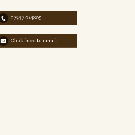
07747 014805
Click here to email