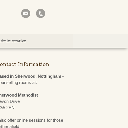
Administration
ontact Information
ased in Sherwood, Nottingham -
ounselling rooms at:
herwood Methodist
evon Drive
G5 2EN
also offer online sessions for those
rther afield