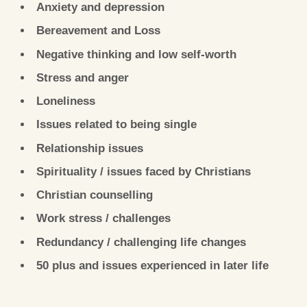
Anxiety and depression
Bereavement and Loss
Negative thinking and low self-worth
Stress and anger
Loneliness
Issues related to being single
Relationship issues
Spirituality / issues faced by Christians
Christian counselling
Work stress / challenges
Redundancy / challenging life changes
50 plus and issues experienced in later life