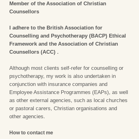
Member of the Association of Christian
Counsellors
I adhere to the British Association for
Counselling and Psychotherapy (BACP) Ethical
Framework and the Association of Christian
Counsellors (ACC) .
Although most clients self-refer for counselling or
psychotherapy, my work is also undertaken in
conjunction with insurance companies and
Employee Assistance Programmes (EAPs), as well
as other external agencies, such as local churches
or pastoral carers, Christian organisations and
other agencies.
How to contact me