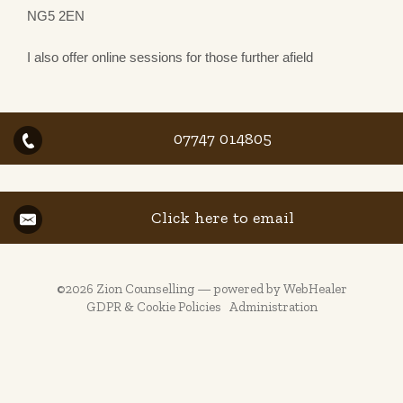
NG5 2EN
I also offer online sessions for those further afield
07747 014805
Click here to email
©2026
Zion Counselling — powered by WebHealer
GDPR & Cookie Policies
Administration