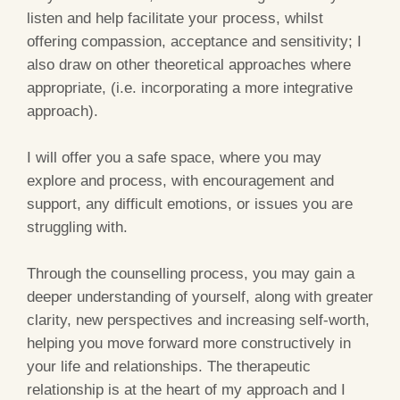
listen and help facilitate your process, whilst
offering compassion, acceptance and sensitivity; I
also draw on other theoretical approaches where
appropriate, (i.e. incorporating a more integrative
approach).
I will offer you a safe space, where you may
explore and process, with encouragement and
support, any difficult emotions, or issues you are
struggling with.
Through the counselling process, you may gain a
deeper understanding of yourself, along with greater
clarity, new perspectives and increasing self-worth,
helping you move forward more constructively in
your life and relationships. The therapeutic
relationship is at the heart of my approach and I