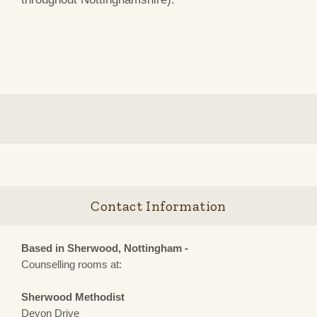
Contact Information
Based in Sherwood, Nottingham -
Counselling rooms at:
Sherwood Methodist
Devon Drive