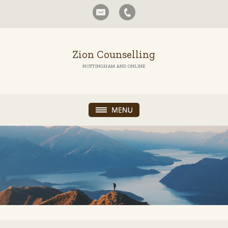
Zion Counselling
NOTTINGHAM AND ONLINE