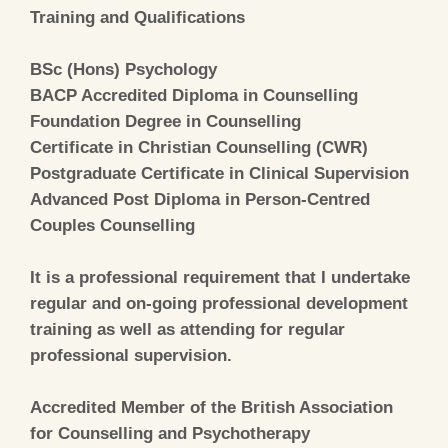
Training and Qualifications
BSc (Hons) Psychology
BACP Accredited Diploma in Counselling
Foundation Degree in Counselling
Certificate in Christian Counselling (CWR)
Postgraduate Certificate in Clinical Supervision
Advanced Post Diploma in Person-Centred
Couples Counselling
It is a professional requirement that I undertake
regular and on-going professional development
training as well as attending for regular
professional supervision.
Accredited Member of the British Association
for Counselling and Psychotherapy