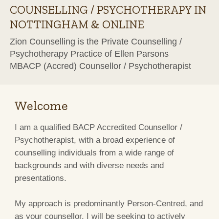
COUNSELLING / PSYCHOTHERAPY IN
NOTTINGHAM & ONLINE
Zion Counselling is the Private Counselling /
Psychotherapy Practice of Ellen Parsons
MBACP (Accred) Counsellor / Psychotherapist
Welcome
I am a qualified BACP Accredited Counsellor /
Psychotherapist, with a broad experience of
counselling individuals from a wide range of
backgrounds and with diverse needs and
presentations.
My approach is predominantly Person-Centred, and
as your counsellor, I will be seeking to actively