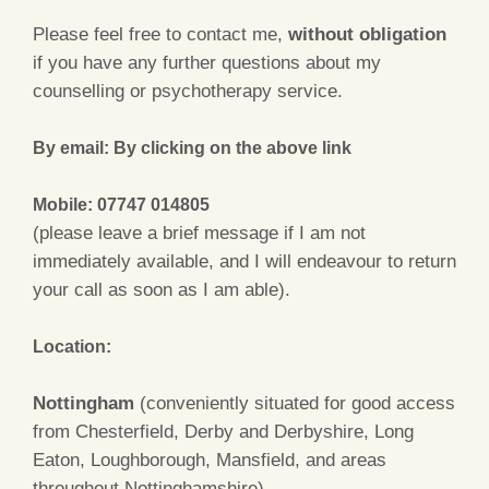
Please feel free to contact me,
without obligation
if you have any further questions about my
counselling or psychotherapy service.
By email: By clicking on the above link
Mobile: 07747 014805
(please leave a brief message if I am not
immediately available, and I will endeavour to return
your call as soon as I am able).
Location:
Nottingham
(conveniently situated for good access
from Chesterfield, Derby and Derbyshire, Long
Eaton, Loughborough, Mansfield, and areas
throughout Nottinghamshire).