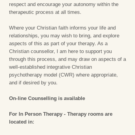
respect and encourage your autonomy within the
therapeutic process at all times.
Where your Christian faith informs your life and
relationships, you may wish to bring, and explore
aspects of this as part of your therapy. As a
Christian counsellor, I am here to support you
through this process, and may draw on aspects of a
well-established integrative Christian
psychotherapy model (CWR) where appropriate,
and if desired by you.
On-line Counselling is available
For In Person Therapy
- Therapy rooms are
located in: