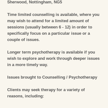
Sherwood, Nottingham, NG5
Time limited counselling is available, where you
may wish to attend for a limited amount of
sessions (usually between 6 - 12) in order to
specifically focus on a particular issue or a
couple of issues.
Longer term psychotherapy is available if you
wish to explore and work through deeper issues
in a more timely way.
Issues brought to Counselling / Psychotherapy
Clients may seek therapy for a variety of
reasons, including: