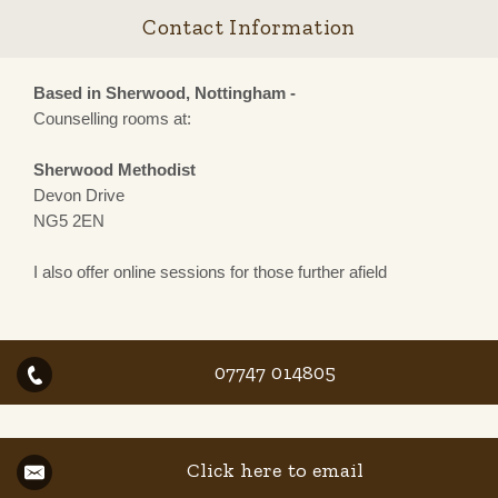
Contact Information
Based in Sherwood, Nottingham -
Counselling rooms at:
Sherwood Methodist
Devon Drive
NG5 2EN
I also offer online sessions for those further afield
07747 014805
Click here to email