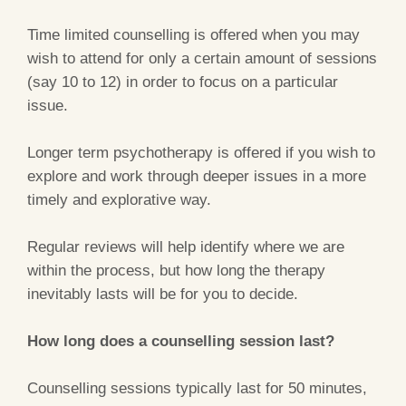
Time limited counselling is offered when you may
wish to attend for only a certain amount of sessions
(say 10 to 12) in order to focus on a particular
issue.
Longer term psychotherapy is offered if you wish to
explore and work through deeper issues in a more
timely and explorative way.
Regular reviews will help identify where we are
within the process, but how long the therapy
inevitably lasts will be for you to decide.
How long does a counselling session last?
Counselling sessions typically last for 50 minutes,