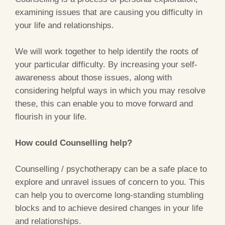
examining issues that are causing you difficulty in
your life and relationships.
We will work together to help identify the roots of
your particular difficulty. By increasing your self-
awareness about those issues, along with
considering helpful ways in which you may resolve
these, this can enable you to move forward and
flourish in your life.
How could Counselling help?
Counselling / psychotherapy can be a safe place to
explore and unravel issues of concern to you. This
can help you to overcome long-standing stumbling
blocks and to achieve desired changes in your life
and relationships.