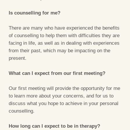
Is counselling for me?
There are many who have experienced the benefits
of counselling to help them with difficulties they are
facing in life, as well as in dealing with experiences
from their past, which may be impacting on the
present.
What can I expect from our first meeting?
Our first meeting will provide the opportunity for me
to learn more about your concerns, and for us to
discuss what you hope to achieve in your personal
counselling.
How long can I expect to be in therapy?