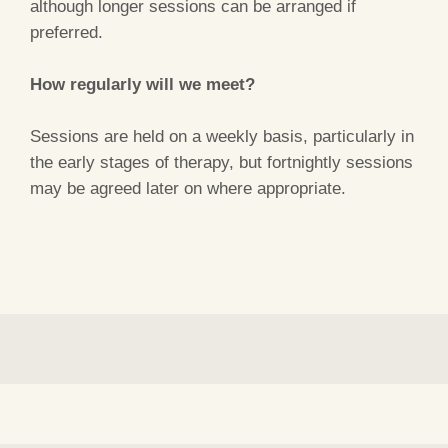
although longer sessions can be arranged if
preferred.
How regularly will we meet?
Sessions are held on a weekly basis, particularly in
the early stages of therapy, but fortnightly sessions
may be agreed later on where appropriate.