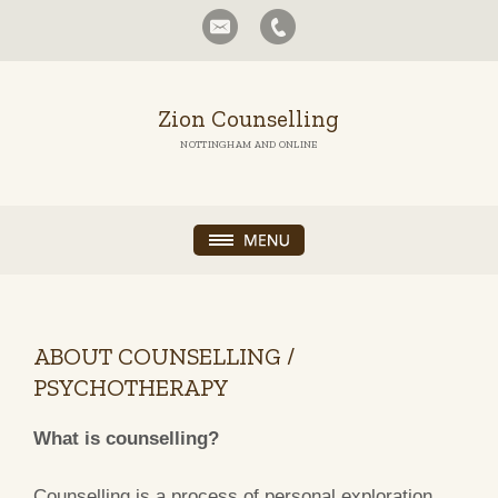
Zion Counselling
NOTTINGHAM AND ONLINE
ABOUT COUNSELLING /
PSYCHOTHERAPY
What is counselling?
Counselling is a process of personal exploration,