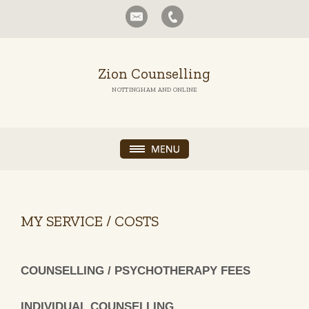
Zion Counselling
NOTTINGHAM AND ONLINE
MY SERVICE / COSTS
COUNSELLING / PSYCHOTHERAPY FEES
INDIVIDUAL COUNSELLING