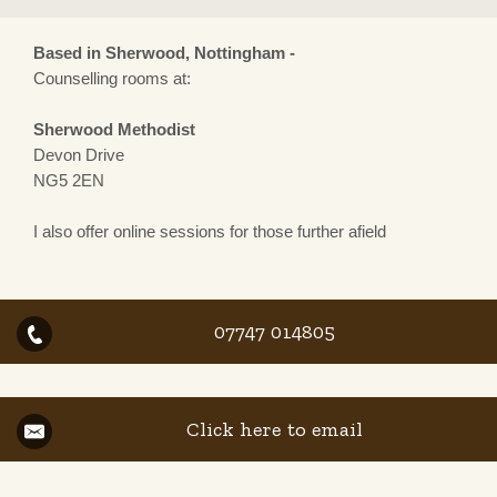
Based in Sherwood, Nottingham -
Counselling rooms at:
Sherwood Methodist
Devon Drive
NG5 2EN
I also offer online sessions for those further afield
07747 014805
Click here to email