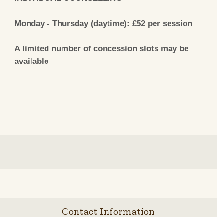
Monday - Thursday (daytime): £52 per session
A limited number of concession slots may be
available
Contact Information